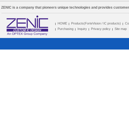
ZENIC is a company that pioneers unique technologies and provides customer 
HOME
Products(ForteVision / IC products)
Co
Purchasing
Inquiry
Privacy policy
Site map