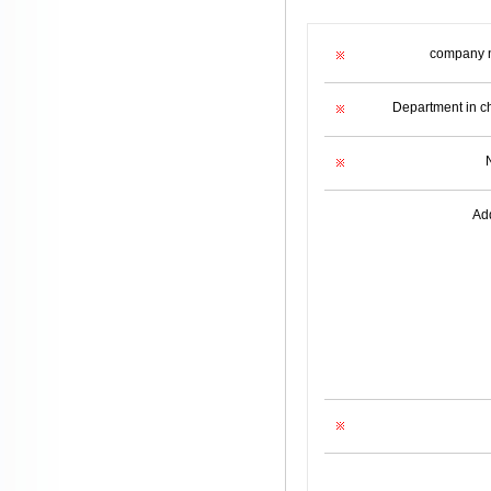
company 
Department in c
Ad