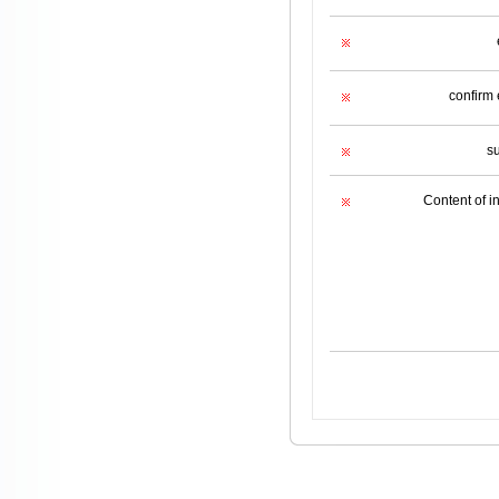
confirm 
s
Content of i