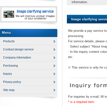
information.
Image clarifying servi
We provide a pay service to 
Menu
processing.
For service details, please 
Products
· Select subject "About imag
Contract design service
· In the inquiry content colu
etc.
Company information
Purchasing
※ This service is only for 
Inquiry
Privacy policy
Site map
For inquiries by e-mail, fill 
* is a required item.